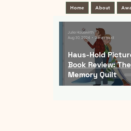
Home
About
Awa
Julie Hauswirth
Aug 30, 2024
2 min read
Haus-Hold Pictur
Book Review: The
Memory Quilt