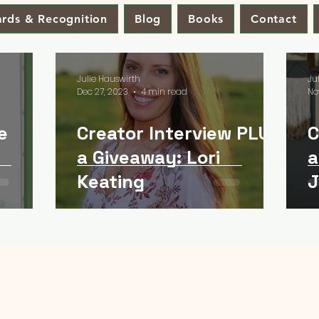
rds & Recognition
Blog
Books
Contact
Julie Hauswirth
Ju
Dec 27, 2023
4 min read
No
e
Creator Interview PLUS
C
a Giveaway: Lori
a
Keating