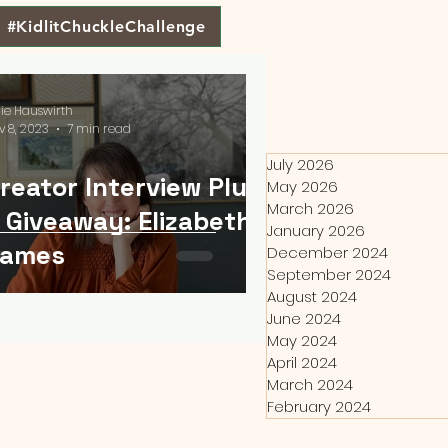
#KidlitChuckleChallenge
lie Hauswirth
v 8, 2023
7 min read
July 2026
reator Interview Plus
May 2026
March 2026
 Giveaway: Elizabeth
January 2026
James
December 2024
September 2024
August 2024
June 2024
May 2024
April 2024
March 2024
February 2024