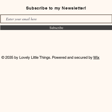
Subscribe to my Newsletter!
Subscribe
© 2035 by Lovely Little Things. Powered and secured by
Wix