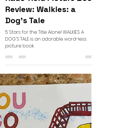
Julie Hauswirth
May 24, 2024
3 min read
Haus-Hold Picture Book
Review: Walkies: a
Dog's Tale
5 Stars for the Title Alone! WALKIES: A
DOG'S TALE is an adorable word-less
picture book.