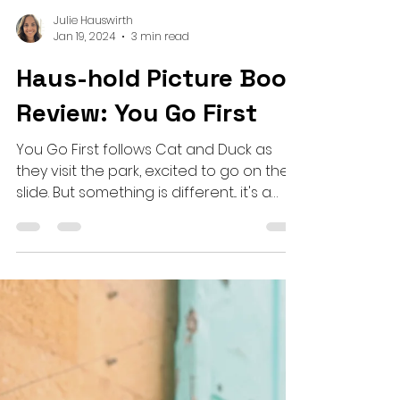
Julie Hauswirth
Jan 19, 2024
3 min read
Haus-hold Picture Book
Review: You Go First
You Go First follows Cat and Duck as
they visit the park, excited to go on the
slide. But something is different... it's a
new slide!