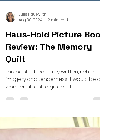
Julie Hauswirth
Aug 30, 2024
2 min read
Haus-Hold Picture Book
Review: The Memory
Quilt
This book is beautifully written, rich in
imagery and tenderness. It would be a
wonderful tool to guide difficult
conversations around loss.