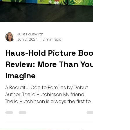
Julie Hauswirth
Jun 21, 2024
2 min read
Haus-Hold Picture Book
Review: More Than You
Imagine
A Beautiful Ode to Families by Debut
Author, Thelia Hutchinson My friend
Thelia Hutchinson is always the first to
celebrate the wins of...