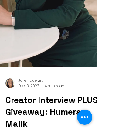
Julie Hauswirth
Dec 13, 2023
4 min read