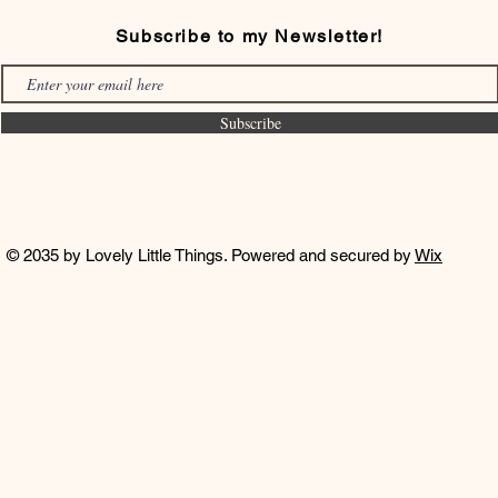
Subscribe to my Newsletter!
Subscribe
© 2035 by Lovely Little Things. Powered and secured by
Wix