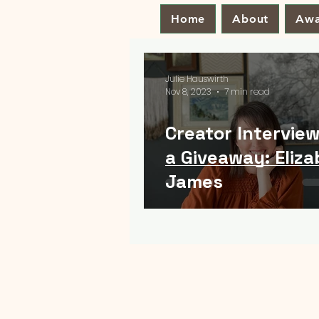
Home
About
Awa
Julie Hauswirth
Nov 8, 2023
7 min read
Creator Interview
a Giveaway: Eliz
James