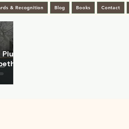
rds & Recognition
Blog
Books
Contact
 Plus
abeth