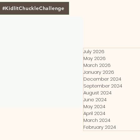
#KidlitChuckleChallenge
July 2026
May 2026
March 2026
January 2026
December 2024
September 2024
August 2024
June 2024
May 2024
April 2024
March 2024
February 2024