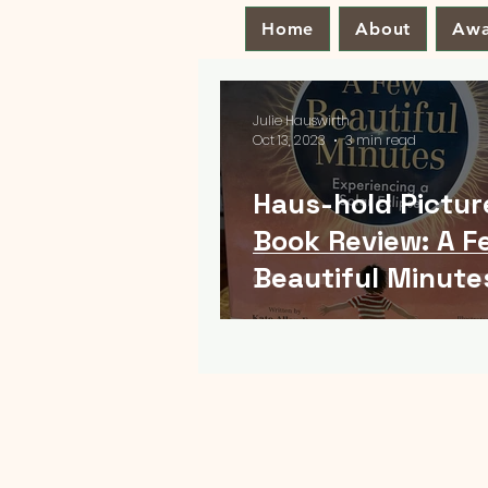
Home
About
Awa
Julie Hauswirth
Oct 13, 2023
3 min read
Haus-hold Pictur
Book Review: A F
Beautiful Minute