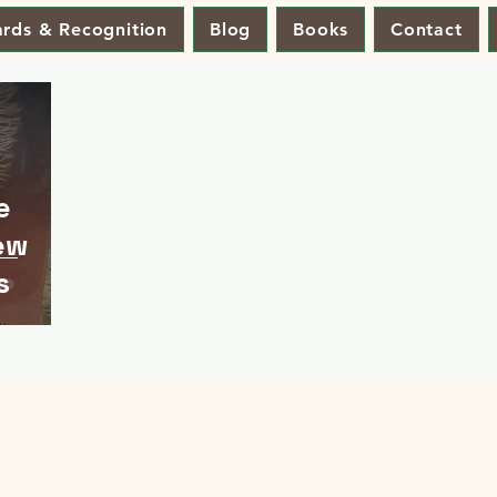
rds & Recognition
Blog
Books
Contact
e
ew
s