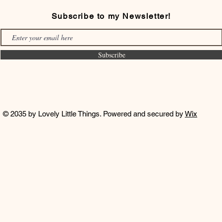
Subscribe to my Newsletter!
Subscribe
© 2035 by Lovely Little Things. Powered and secured by
Wix