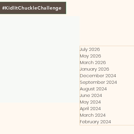
#KidlitChuckleChallenge
July 2026
May 2026
March 2026
January 2026
December 2024
September 2024
August 2024
June 2024
May 2024
April 2024
March 2024
February 2024