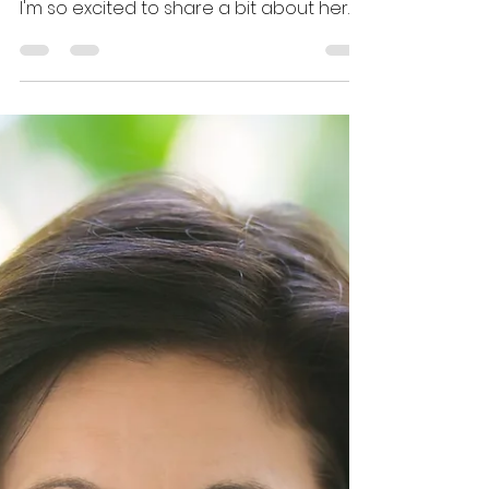
Chitty
Andi has a wealth of knowledge on
craft, querying, and self-publishing, and
I'm so excited to share a bit about her
publishing journey here.