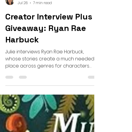
Julie Hauswirth
Jul 28
7 min read
Creator Interview Plus a
Giveaway: Ryan Rae
Harbuck
Julie interviews Ryan Rae Harbuck,
whose stories create a much needed
place across genres for characters
who have disabilities, and invite the
reader to get to know the whole,
beautiful, complex people they are.