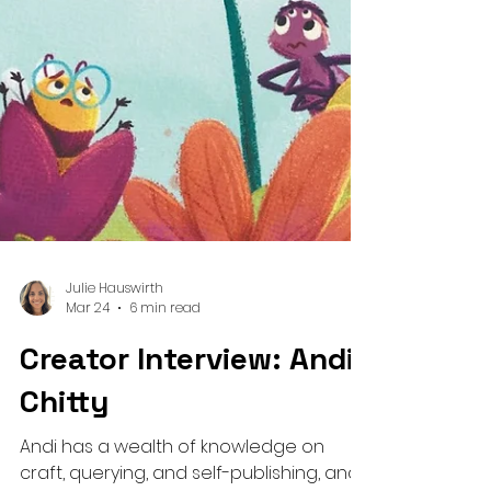
Julie Hauswirth
Mar 24
6 min read
Creator Interview: Andi