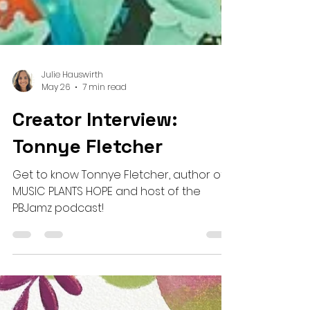
Julie Hauswirth
May 26
7 min read
Creator Interview:
Tonnye Fletcher
Get to know Tonnye Fletcher, author of
MUSIC PLANTS HOPE and host of the
PBJamz podcast!