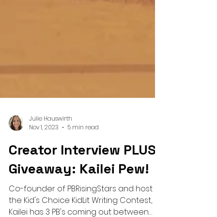
Julie Hauswirth
Nov 1, 2023
5 min read
Creator Interview PLUS
Giveaway: Kailei Pew!