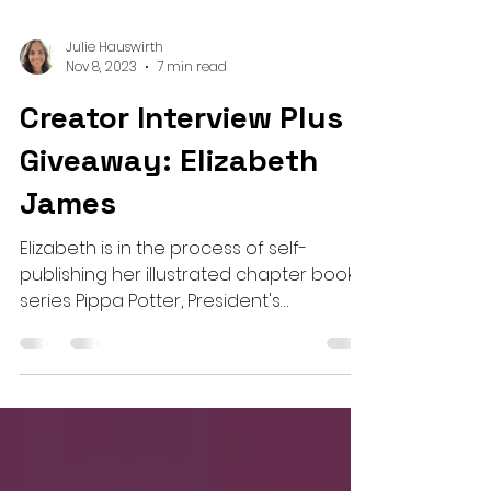
Julie Hauswirth
Nov 8, 2023
7 min read
Creator Interview Plus a
Giveaway: Elizabeth
James
Elizabeth is in the process of self-
publishing her illustrated chapter book
series Pippa Potter, President's
Daughter!