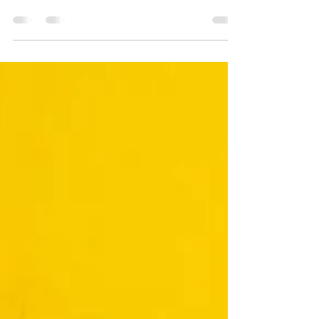
Co-founder of PBRisingStars and host of
the Kid's Choice KidLit Writing Contest,
Kailei has 3 PB's coming out between
now and May!