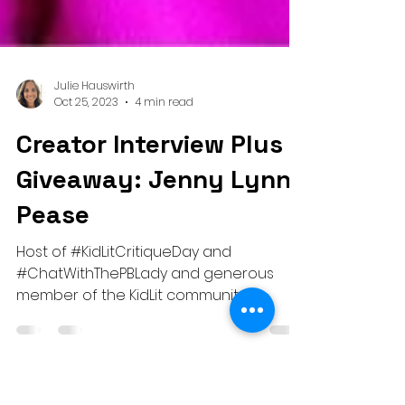
Julie Hauswirth
Oct 25, 2023
4 min read
Creator Interview Plus a
Giveaway: Jenny Lynn
Pease
Host of #KidLitCritiqueDay and
#ChatWithThePBLady and generous
member of the KidLit community!