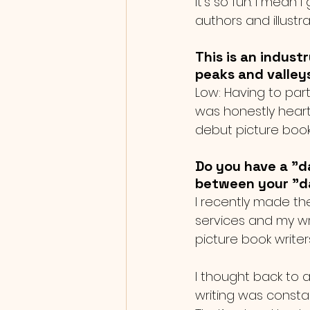
It’s so fun. I mean
authors and illust
This is an indust
peaks and valley
Low: Having to par
was honestly heart
debut picture book
Do you have a "da
between your "da
I recently made th
services and my writ
picture book writers
I thought back to a
writing was consta