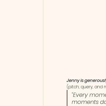
Jenny is generousl
(pitch, query, and
"Every mome
moments do 