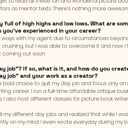
 I get to read all these fun and wonderful picture bo
rators as mentor texts. There’s nothing more awesom
ry full of high highs and low lows. What are som
s you've experienced in your career?
t ways with my agent due to circumstances beyond m
 crushing, but I was able to overcome it and now I
 coming out soon. 
y job"? If so, what is it, and how do you creat
y job" and your work as a creator?
e bold choice to quit my day job and focus only on 
ing career. I run a full-time affordable critique busi
. I also host different classes for picture book writer
ll my different day jobs and realized that while I was
ntly on my mind. I even wrote everyday during my br