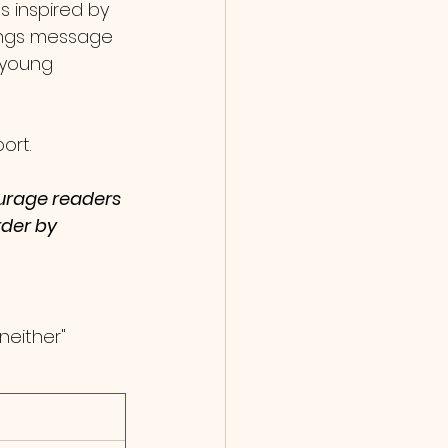
s inspired by 
songs message 
 young 
ort. 
ourage readers 
rder by 
neither" 