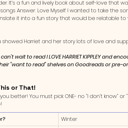
er. It’s a fun and lively book about self-love that wa
 songs Answer: Love Myself. I wanted to take the 
anslate it into a fun story that would be relatable to
you showed Harriet and her story lots of love and supp
I can't wait to read I LOVE HARRIET KIPPLEY and enc
 their "want to read" shelves on Goodreads or pre-o
his or That!
you better! You must pick ONE- no "I don't know" or "
!
r?
​Winter