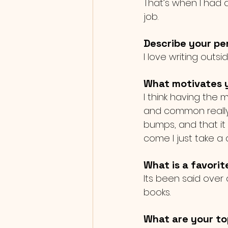
That’s when I had a
job. 
Describe your per
I love writing outsi
What motivates y
I think having the
and common really 
bumps, and that it
come I just take a
What is a favorit
Its been said over a
books. 
What are your to