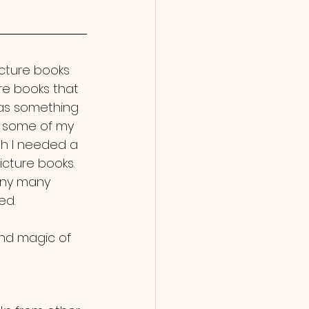
icture books 
e books that 
was something 
at some of my 
gh I needed a 
cture books. 
many many 
ed. 
and magic of 