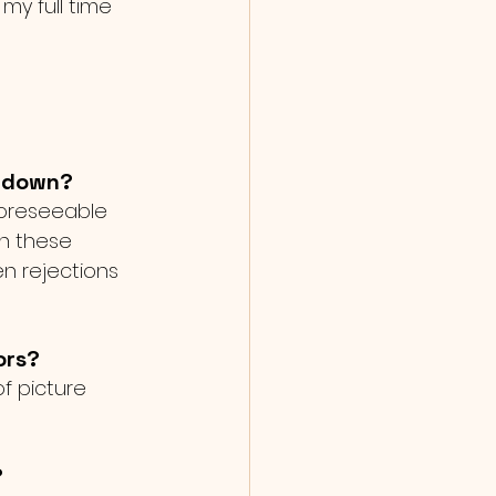
my full time 
u down?
foreseeable 
h these 
n rejections 
ors?
of picture 
?