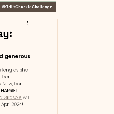
#KidlitChuckleChallenge
ay:
d generous 
s long as she 
 her 
. Now, her 
E HARRIET 
ia Girasole
 will 
April 2024! 