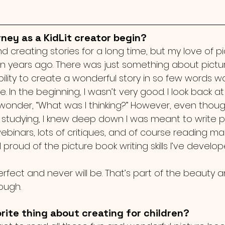
ney as a KidLit creator begin?
nd creating stories for a long time, but my love of p
 years ago. There was just something about pictur
 ability to create a wonderful story in so few words 
e. In the beginning, I wasn’t very good. I look back 
d wonder, “What was I thinking?” However, even thou
d studying, I knew deep down I was meant to write pi
webinars, lots of critiques, and of course reading 
l proud of the picture book writing skills I’ve develop
erfect and never will be. That’s part of the beauty 
ough. 
rite thing about creating for children?