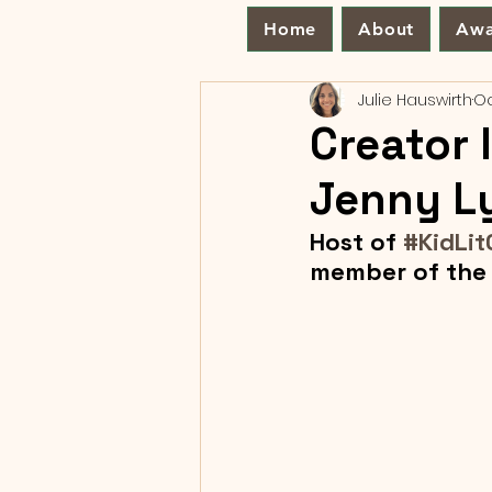
Home
About
Awa
Julie Hauswirth
Oc
Creator 
Jenny L
Host of 
#KidLit
member of the 