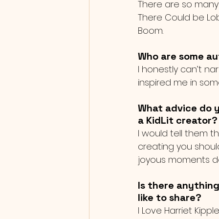
There are so many w
There Could be Lob
Boom.
Who are some auth
I honestly can’t na
inspired me in som
What advice do y
a KidLit creator?
I would tell them th
creating you shoul
joyous moments do 
Is there anything
like to share?
I Love Harriet Kipp