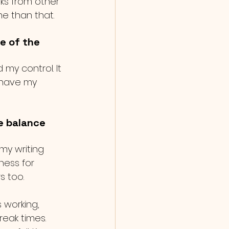
oks from other 
e than that. 
e of the 
y control. It 
 have my 
e balance 
my writing 
ness for 
s too.  
 working, 
eak times. 