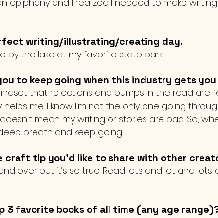
n epiphany and I realized I needed to make writing 
fect writing/illustrating/creating day.
de by the lake at my favorite state park. 
ou to keep going when this industry gets yo
 mindset that rejections and bumps in the road are 
helps me. I know I’m not the only one going throug
 doesn’t mean my writing or stories are bad. So, whe
 deep breath and keep going. 
e craft tip you'd like to share with other creat
nd over but it’s so true. Read lots and lot and lots 
p 3 favorite books of all time (any age range)