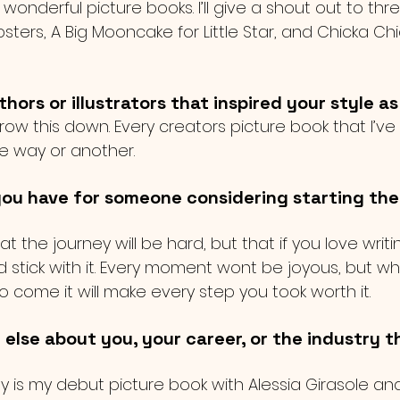
onderful picture books. I’ll give a shout out to three
sters, A Big Mooncake for Little Star, and Chicka C
ors or illustrators that inspired your style as
rrow this down. Every creators picture book that I’ve
e way or another. 
ou have for someone considering starting thei
at the journey will be hard, but that if you love writ
d stick with it. Every moment wont be joyous, but w
come it will make every step you took worth it. 
 else about you, your career, or the industry t
ley is my debut picture book with Alessia Girasole and