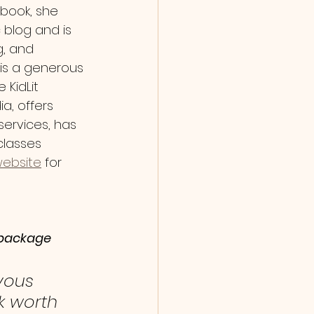
book, she 
 blog and is 
g, and 
is a generous 
KidLit 
, offers 
services, has 
classes 
ebsite
for 
e package
yous 
k worth 