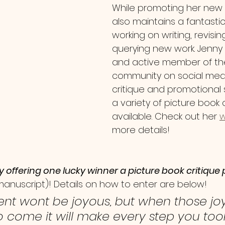
While promoting her new 
also maintains a fantastic
working on writing, revisin
querying new work. Jenny 
and active member of the 
community on social media
critique and promotional 
a variety of picture book 
available. Check out her 
w
more details!
y offering one lucky winner a picture book critiqu
 manuscript)! Details on how to enter are below!
nt wont be joyous, but when those jo
come it will make every step you too