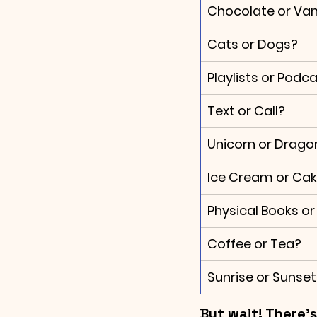
Chocolate or Vani
Cats or Dogs?
Playlists or Podc
Text or Call?
Unicorn or Drago
Ice Cream or Ca
Physical Books or
Coffee or Tea?
Sunrise or Sunset
But wait! There'