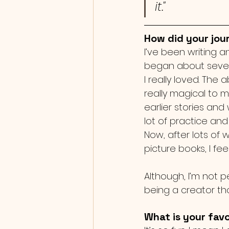
it."
How did your jour
I’ve been writing a
began about seven
I really loved. The
really magical to m
earlier stories an
lot of practice an
Now, after lots of 
picture books, I fee
Although, I’m not p
being a creator th
What is your favo