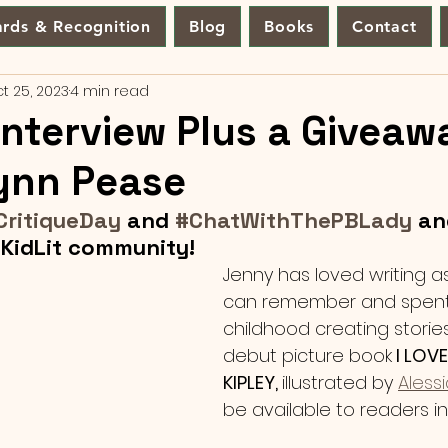
rds & Recognition
Blog
Books
Contact
t 25, 2023
4 min read
Interview Plus a Giveaw
ynn Pease
CritiqueDay
 and 
#ChatWithThePBLady
 an
KidLit community!
Jenny has loved writing a
can remember and spent
childhood creating stories
debut picture book
 I LOV
KIPLEY, 
illustrated by 
Aless
be available to readers in 