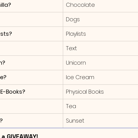
lla?
Chocolate
Dogs
asts?
Playlists
Text
n?
Unicorn
ke?
Ice Cream
 E-Books?
Physical Books
Tea
?
Sunset
s a GIVEAWAY!