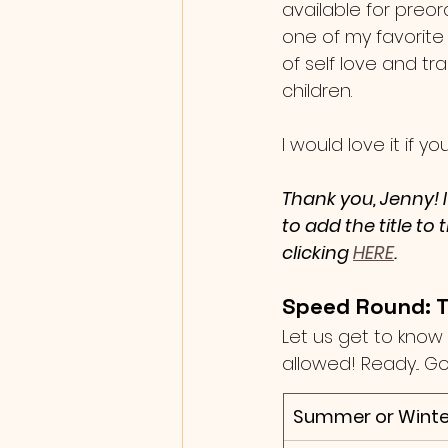
available for preord
one of my favorite
of self love and tr
children.   
I would love it if 
Thank you, Jenny! 
to add the title to
clicking 
HERE
.
Speed Round: T
Let us get to know 
allowed! Ready... Go
Summer or Winte