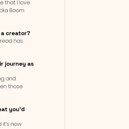
 that I love. 
hicka Boom 
 a creator?
 read has 
r journey as 
ing and 
hen those 
hat you'd 
 it’s now 