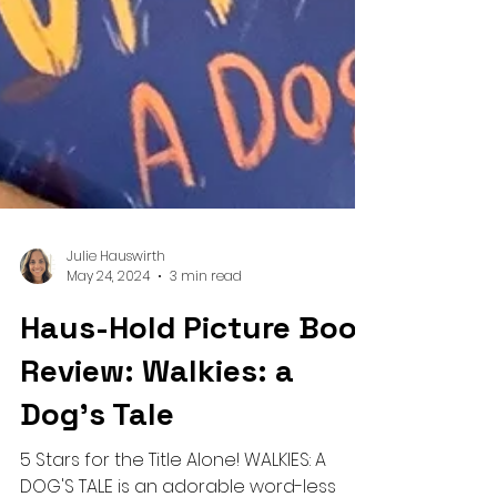
Julie Hauswirth
May 24, 2024
3 min read
Haus-Hold Picture Book
Review: Walkies: a
Dog's Tale
5 Stars for the Title Alone! WALKIES: A