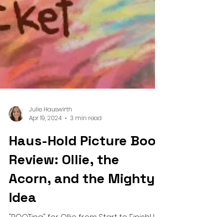
Julie Hauswirth
Apr 19, 2024
3 min read
Haus-Hold Picture Book
Review: Ollie, the
Acorn, and the Mighty