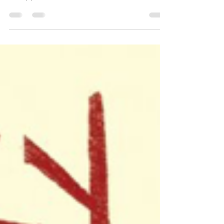
Chopsticks
Tricky Chopsticks publishes on March
19th, and Chen and Liem don't
disappoint.