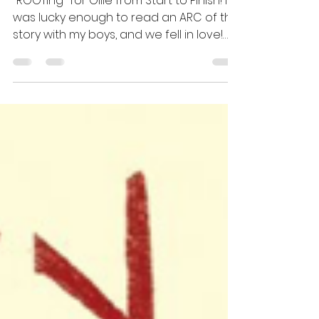
Idea
"ROOTing" for Ollie from Start to Finish! I
was lucky enough to read an ARC of this
story with my boys, and we fell in love!
Andrew...