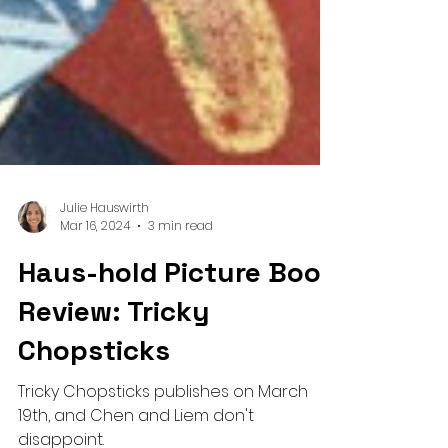
Julie Hauswirth
Mar 16, 2024
3 min read
Haus-hold Picture Book
Review: Tricky