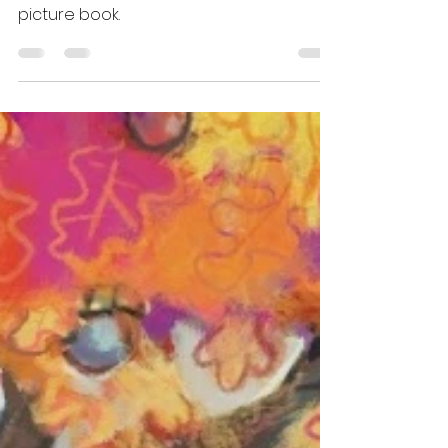
DOG'S TALE is an adorable word-less
picture book.