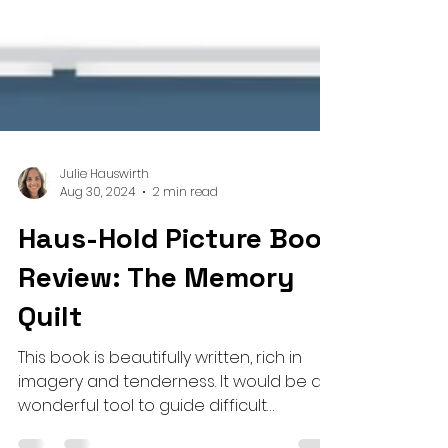
Julie Hauswirth
Aug 30, 2024
2 min read
Haus-Hold Picture Book
Review: The Memory
Quilt