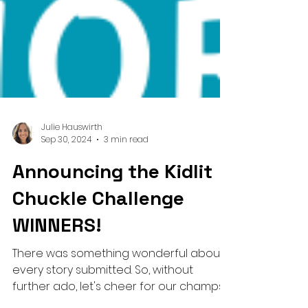
Julie Hauswirth
Sep 30, 2024
3 min read
Announcing the Kidlit
Chuckle Challenge
WINNERS!
There was something wonderful about