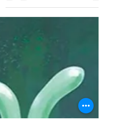
This book is beautifully written, rich in
imagery and tenderness. It would be a
wonderful tool to guide difficult
conversations around loss.