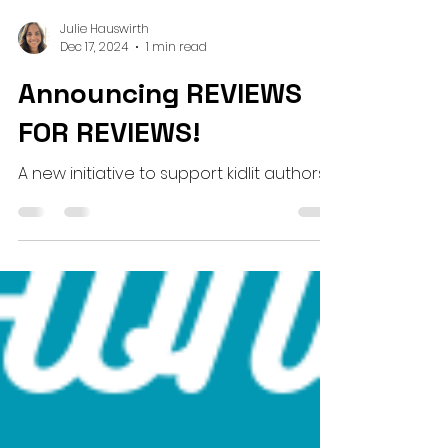
Julie Hauswirth
Dec 17, 2024
1 min read
Announcing REVIEWS
FOR REVIEWS!
A new initiative to support kidlit authors!