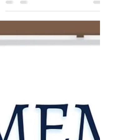
every story submitted. So, without
further ado, let's cheer for our champs!