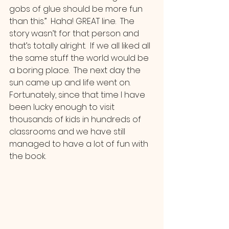
gobs of glue should be more fun 
than this.”  Haha! GREAT line.  The 
story wasn’t for that person and 
that’s totally alright.  If we all liked all 
the same stuff the world would be 
a boring place.  The next day the 
sun came up and life went on. 
Fortunately, since that time I have 
been lucky enough to visit 
thousands of kids in hundreds of 
classrooms and we have still 
managed to have a lot of fun with 
the book.