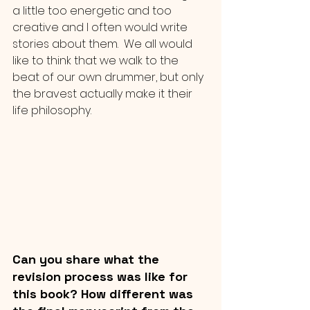
a little too energetic and too 
creative and I often would write 
stories about them.  We all would 
like to think that we walk to the 
beat of our own drummer, but only 
the bravest actually make it their 
life philosophy.
Can you share what the 
revision process was like for 
this book? How different was 