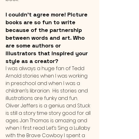
I couldn't agree more! Picture 
books are so fun to write 
because of the partnership 
between words and art. Who 
are some authors or 
illustrators that inspired your 
style as a creator?
I was always a huge fan of Tedd 
Arnold stories when I was working 
in preschool and when I was a 
children’s librarian.  His stories and 
illustrations are funky and fun.  
Oliver Jeffers is a genius and Stuck 
is still a story time story good for all 
ages. Jan Thomas is amazing and 
when I first read Let’s Sing a Lullaby 
with the Brave Cowboy I spent a 