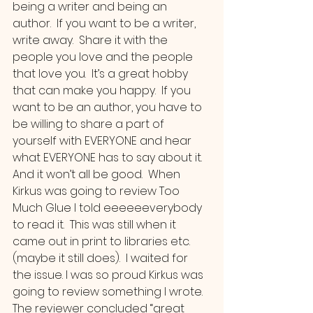
being a writer and being an 
author.  If you want to be a writer, 
write away.  Share it with the 
people you love and the people 
that love you.  It’s a great hobby 
that can make you happy.  If you 
want to be an author, you have to 
be willing to share a part of 
yourself with EVERYONE and hear 
what EVERYONE has to say about it. 
And it won’t all be good.  When 
Kirkus was going to review Too 
Much Glue I told eeeeeeverybody 
to read it.  This was still when it 
came out in print to libraries etc. 
(maybe it still does).  I waited for 
the issue. I was so proud Kirkus was 
going to review something I wrote.  
The reviewer concluded “great 