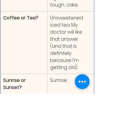
tough... cake.
Coffee or Tea?
Unsweetened 
iced tea. My 
doctor will like 
that answer 
(and that is 
definitely 
because I'm 
getting old).
Sunrise or 
Sunrise
Sunset?
Time for the Giveaway!
To celebrate their 20th anniversary, 
Flashlight Press is giving away 20 
copies of SO MUCH SLIME! Here are 
the details: