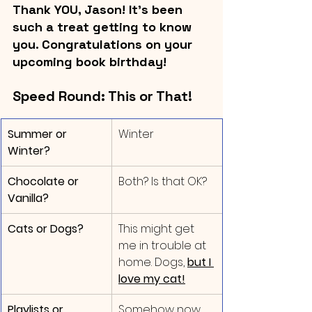
Thank YOU, Jason! It's been 
such a treat getting to know 
you. Congratulations on your 
upcoming book birthday!
Speed Round: This or That!
Summer or 
​Winter
Winter?
Chocolate or 
Both? Is that OK?
Vanilla?
Cats or Dogs?
This might get 
me in trouble at 
home. Dogs, 
but I 
love my cat!
Playlists or 
Somehow now 