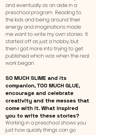
and eventually as an aide in a 
preschool program.  Reading to 
the kids and being around their 
energy and imaginations made 
me want to write my own stories.  It 
started off as just a hobby, but 
then I got more into trying to get 
published which was when the real 
work began.
SO MUCH SLIME and its 
companion, TOO MUCH GLUE, 
encourage and celebrate 
creativity and the messes that 
come with it. What inspired 
you to write these stories?
Working in a preschool shows you 
just how quickly things can go 