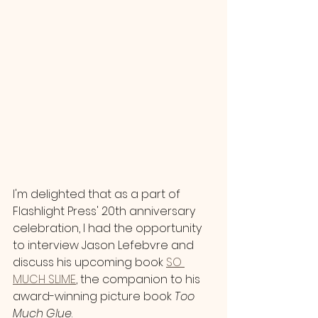
I'm delighted that as a part of 
Flashlight Press' 20th anniversary 
celebration, I had the opportunity 
to interview Jason Lefebvre and 
discuss his upcoming book 
SO 
MUCH SLIME
, the companion to his 
award-winning picture book 
Too 
Much Glue
. 