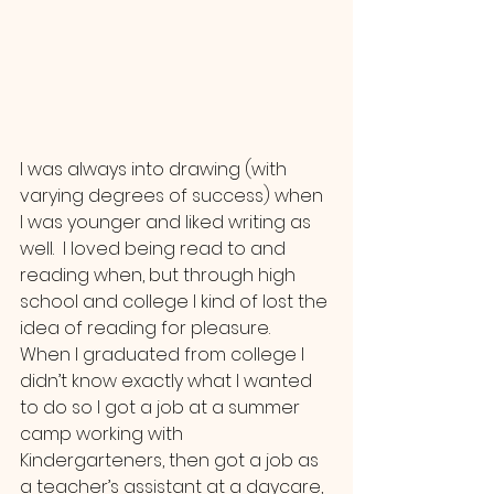
I was always into drawing (with 
varying degrees of success) when 
I was younger and liked writing as 
well.  I loved being read to and 
reading when, but through high 
school and college I kind of lost the 
idea of reading for pleasure.  
When I graduated from college I 
didn’t know exactly what I wanted 
to do so I got a job at a summer 
camp working with 
Kindergarteners, then got a job as 
a teacher’s assistant at a daycare, 