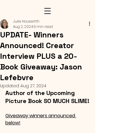
Julie Hauswirth
Aug 2, 2024
6 min read
UPDATE- Winners
Announced! Creator
Interview PLUS a 20-
Book Giveaway: Jason
Lefebvre
Updated:
Aug 27, 2024
Author of the Upcoming 
Picture Book SO MUCH SLIME!
Giveaway winners announced 
below!