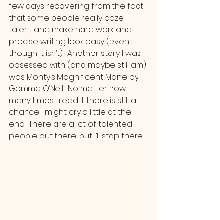
few days recovering from the fact 
that some people really ooze 
talent and make hard work and 
precise writing look easy (even 
though it isn’t).  Another story I was 
obsessed with (and maybe still am) 
was Monty’s Magnificent Mane by 
Gemma O’Neil.  No matter how 
many times I read it there is still a 
chance I might cry a little at the 
end.  There are a lot of talented 
people out there, but I’ll stop there.