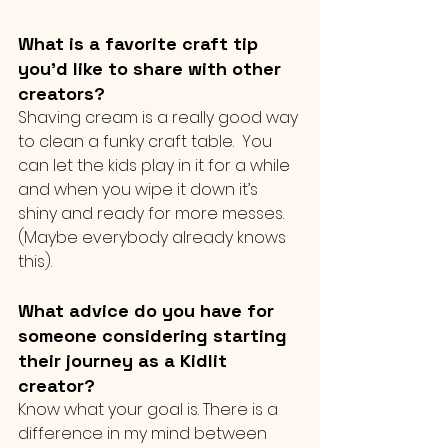
What is a favorite craft tip 
you’d like to share with other 
creators?
Shaving cream is a really good way 
to clean a funky craft table.  You 
can let the kids play in it for a while 
and when you wipe it down it’s 
shiny and ready for more messes.  
(Maybe everybody already knows 
this).
What advice do you have for 
someone considering starting 
their journey as a Kidlit 
creator?
Know what your goal is. There is a 
difference in my mind between 