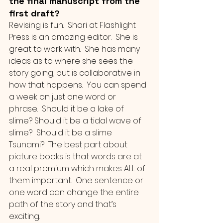
the final manuscript from the 
first draft?
Revising is fun.  Shari at Flashlight 
Press is an amazing editor.  She is 
great to work with.  She has many 
ideas as to where she sees the 
story going, but is collaborative in 
how that happens.  You can spend 
a week on just one word or 
phrase.  Should it be a lake of 
slime? Should it be a tidal wave of 
slime?  Should it be a slime 
Tsunami?  The best part about 
picture books is that words are at 
a real premium which makes ALL of 
them important.  One sentence or 
one word can change the entire 
path of the story and that’s 
exciting.  