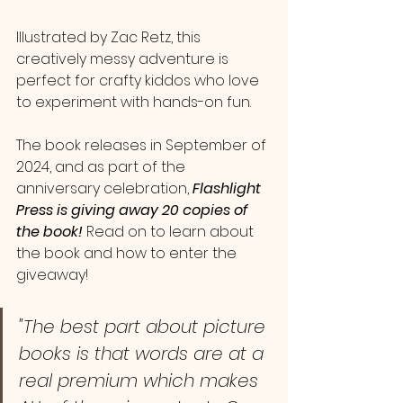
Illustrated by Zac Retz, this 
creatively messy adventure is 
perfect for crafty kiddos who love 
to experiment with hands-on fun. 
The book releases in September of 
2024, and as part of the 
anniversary celebration,
 Flashlight 
Press is giving away 20 copies of 
the book! 
Read on to learn about 
the book and how to enter the 
giveaway!
"The best part about picture 
books is that words are at a 
real premium which makes 