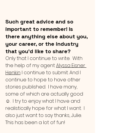
Such great advice and so 
important to remember! Is 
there anything else about you, 
your career, or the industry 
that you’d like to share?
Only that I continue to write.  With 
the help of my agent 
Alyssa Eisner 
Henkin
 I continue to submit. And I 
continue to hope to have other 
stories published.  I have many, 
some of which are actually good 
☺.  I try to enjoy what I have and 
realistically hope for what I want.  I 
also just want to say thanks, Julie.  
This has been a lot of fun!