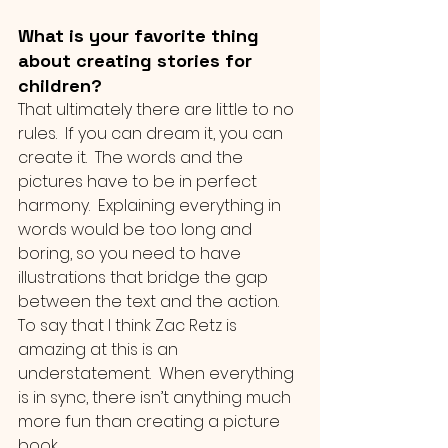
What is your favorite thing 
about creating stories for 
children?
That ultimately there are little to no 
rules.  If you can dream it, you can 
create it.  The words and the 
pictures have to be in perfect 
harmony.  Explaining everything in 
words would be too long and 
boring, so you need to have 
illustrations that bridge the gap 
between the text and the action.  
To say that I think Zac Retz is 
amazing at this is an 
understatement.  When everything 
is in sync, there isn’t anything much 
more fun than creating a picture 
book.