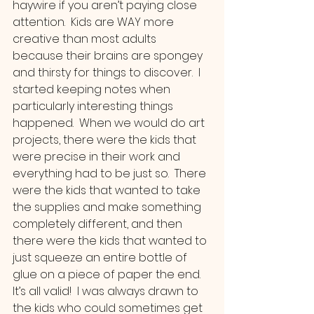
haywire if you aren’t paying close 
attention.  Kids are WAY more 
creative than most adults 
because their brains are spongey 
and thirsty for things to discover.  I 
started keeping notes when 
particularly interesting things 
happened.  When we would do art 
projects, there were the kids that 
were precise in their work and 
everything had to be just so.  There 
were the kids that wanted to take 
the supplies and make something 
completely different, and then 
there were the kids that wanted to 
just squeeze an entire bottle of 
glue on a piece of paper the end.  
It’s all valid!  I was always drawn to 
the kids who could sometimes get 