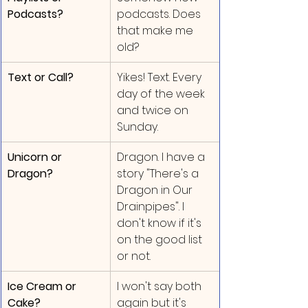
Podcasts?
podcasts. Does 
that make me 
old?
Text or Call?
Yikes! Text. Every 
day of the week 
and twice on 
Sunday.
Unicorn or 
Dragon. I have a 
Dragon?
story "There's a 
Dragon in Our 
Drainpipes". I 
don't know if it's 
on the good list 
or not.
Ice Cream or 
I won't say both 
Cake?
again but it's 