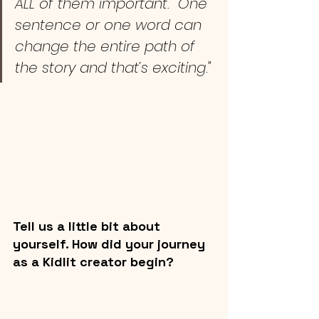
ALL of them important.  One 
sentence or one word can 
change the entire path of 
the story and that’s exciting."
Tell us a little bit about 
yourself. How did your journey 
as a Kidlit creator begin? 