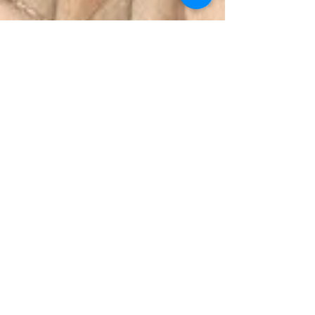
Julie Hauswirth
Sep 8, 2023
3 min read