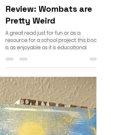
Sep 22, 2023
3 min read
Haus-hold Picture Book
Review: Wombats are
Pretty Weird
A great read just for fun or as a
resource for a school project, this book
is as enjoyable as it is educational.