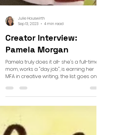
Julie Hauswirth
Sep 13, 2023
4 min read
Creator Interview:
Pamela Morgan
Pamela truly does it all- she's a full-time
mom, works a "day job", is earning her
MFA in creative writing... the list goes on!