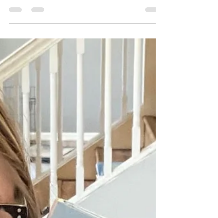
Review: A River of Dust
Both of my children were captivated by
this fascinating and beautifully
illustrated book.