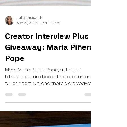
Julie Hauswirth
Sep 27, 2023
7 min read
Creator Interview Plus
Giveaway: Maria Piñero
Pope
Meet Maria Pinero Pope, author of
bilingual picture books that are fun and
full of heart! Oh, and there's a giveaway,
too!