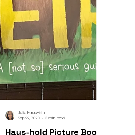
Julie Hauswirth