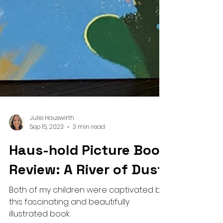
Julie Hauswirth
Sep 15, 2023
3 min read
Haus-hold Picture Book