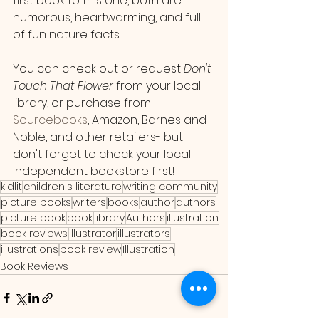
first book to this one, both are 
humorous, heartwarming, and full 
of fun nature facts.
You can check out or request 
Don't 
Touch That Flower 
from your local 
library, or purchase from 
Sourcebooks
, Amazon, Barnes and 
Noble, and other retailers- but 
don't forget to check your local 
independent bookstore first!
kidlit
children's literature
writing community
picture books
writers
books
author
authors
picture book
book
library
Authors
illustration
book reviews
illustrator
illustrators
illustrations
book review
Illustration
Book Reviews