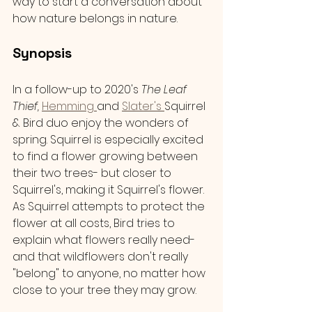
way to start a conversation about 
how nature belongs in nature.
Synopsis 
In a follow-up to 2020's 
The Leaf 
Thief, 
Hemming 
and 
Slater's 
Squirrel 
& Bird duo enjoy the wonders of 
spring. Squirrel is especially excited 
to find a flower growing between 
their two trees- but closer to 
Squirrel's, making it Squirrel's flower. 
As Squirrel attempts to protect the 
flower at all costs, Bird tries to 
explain what flowers really need- 
and that wildflowers don't really 
"belong" to anyone, no matter how 
close to your tree they may grow.