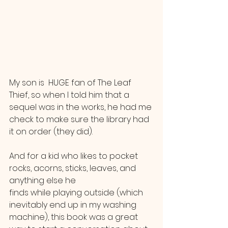
My son is  HUGE fan of The Leaf 
Thief, so when I told him that a 
sequel was in the works, he had me 
check to make sure the library had 
it on order (they did). 
And for a kid who likes to pocket 
rocks, acorns, sticks, leaves, and 
anything else he 
finds while playing outside (which 
inevitably end up in my washing 
machine), this book was a great 