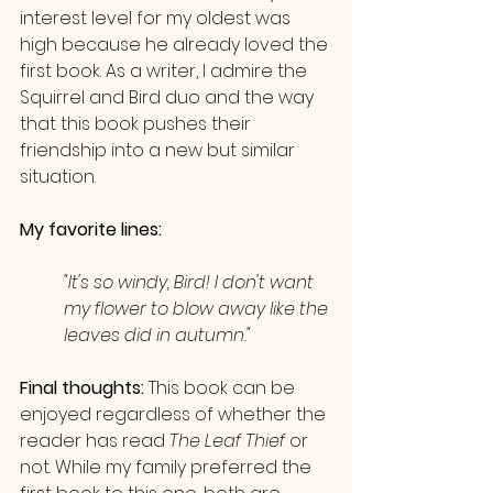
interest level for my oldest was 
high because he already loved the 
first book. As a writer, I admire the 
Squirrel and Bird duo and the way 
that this book pushes their 
friendship into a new but similar 
situation.
My favorite lines: 
"It's so windy, Bird! I don't want 
my flower to blow away like the 
leaves did in autumn."
Final thoughts:
 This book can be 
enjoyed regardless of whether the 
reader has read 
The Leaf Thief
 or 
not. While my family preferred the 