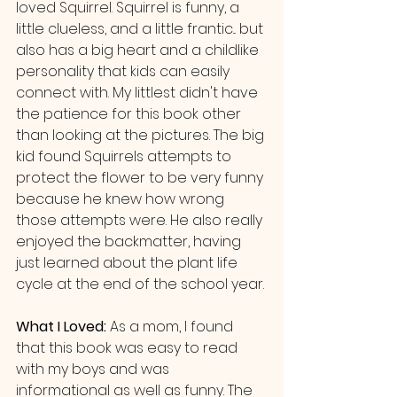
loved Squirrel. Squirrel is funny, a 
little clueless, and a little frantic... but 
also has a big heart and a childlike 
personality that kids can easily 
connect with. My littlest didn't have 
the patience for this book other 
than looking at the pictures. The big 
kid found Squirrels attempts to 
protect the flower to be very funny 
because he knew how wrong 
those attempts were. He also really 
enjoyed the backmatter, having 
just learned about the plant life 
cycle at the end of the school year.
What I Loved: 
As a mom, I found 
that this book was easy to read 
with my boys and was 
informational as well as funny. The 