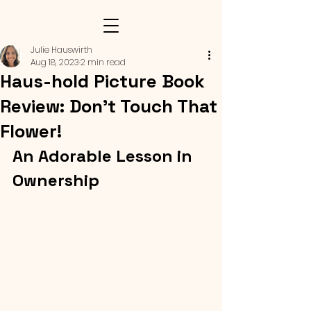
Julie Hauswirth
Aug 18, 2023
2 min read
Haus-hold Picture Book
Review: Don’t Touch That
Flower!
An Adorable Lesson in 
Ownership