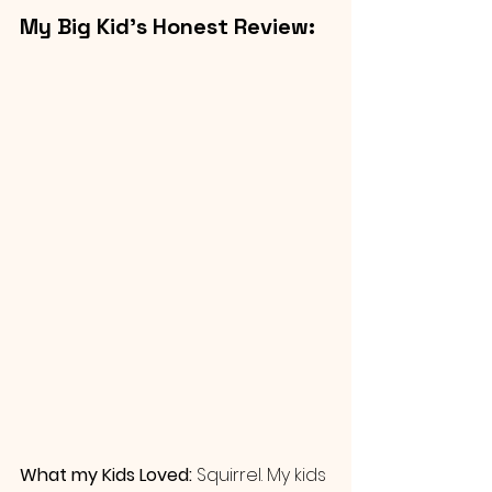
My Big Kid’s Honest Review: 
What my Kids Loved: 
Squirrel. My kids 