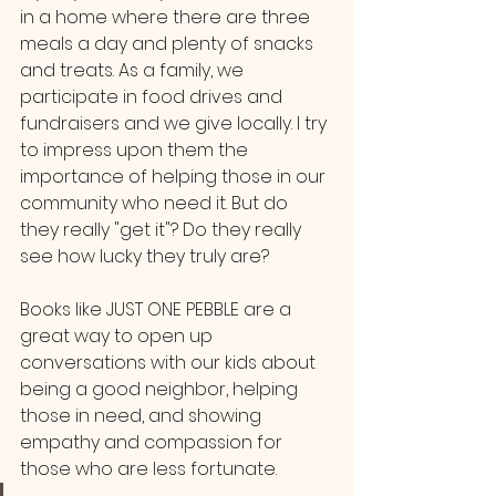
in a home where there are three 
meals a day and plenty of snacks 
and treats. As a family, we 
participate in food drives and 
fundraisers and we give locally. I try 
to impress upon them the 
importance of helping those in our 
community who need it. But do 
they really "get it"? Do they really 
see how lucky they truly are? 
Books like JUST ONE PEBBLE are a 
great way to open up 
conversations with our kids about 
being a good neighbor, helping 
those in need, and showing 
empathy and compassion for 
those who are less fortunate.