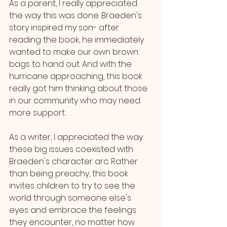
As a parent, I really appreciated 
the way this was done. Braeden's 
story inspired my son- after 
reading the book, he immediately 
wanted to make our own brown 
bags to hand out. And with the 
hurricane approaching, this book 
really got him thinking about those 
in our community who may need 
more support. 
As a writer, I appreciated the way 
these big issues coexisted with 
Braeden's character arc. Rather 
than being preachy, this book 
invites children to try to see the 
world through someone else's 
eyes and embrace the feelings 
they encounter, no matter how 