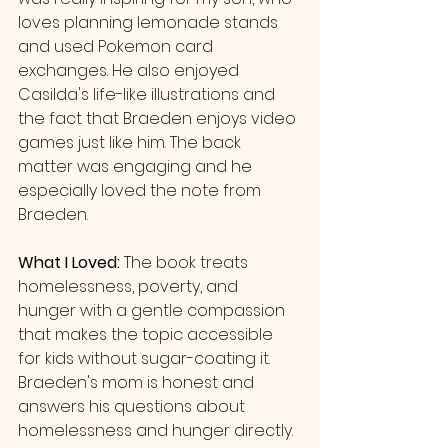
loves planning lemonade stands 
and used Pokemon card 
exchanges. He also enjoyed 
Casilda's life-like illustrations and 
the fact that Braeden enjoys video 
games just like him. The back 
matter was engaging and he 
especially loved the note from 
Braeden.
What I Loved: 
The book treats 
homelessness, poverty, and 
hunger with a gentle compassion 
that makes the topic accessible 
for kids without sugar-coating it. 
Braeden's mom is honest and 
answers his questions about 
homelessness and hunger directly. 