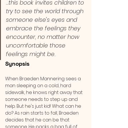
...this book invites children to 
try to see the world through 
someone else's eyes and 
embrace the feelings they 
encounter, no matter how 
uncomfortable those 
feelings might be. 
Synopsis 
When Braeden Mannering sees a 
man sleeping on a cold, hard 
sidewalk, he knows right away that 
someone needs to step up and 
help. But he's just kid! What can he 
do? As rain starts to fall, Braeden 
decides that he can be that 
someone. He packs a bag full of 