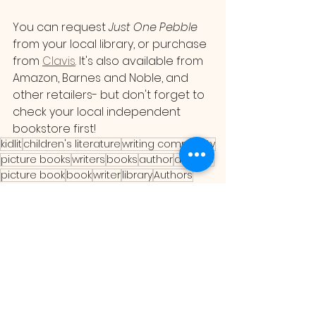
You can request 
Just One Pebble 
from your local library, or purchase 
from 
Clavis
. It's also available from 
Amazon, Barnes and Noble, and 
other retailers- but don't forget to 
check your local independent 
bookstore first!
kidlit
children's literature
writing community
picture books
writers
books
author
authors
picture book
book
writer
library
Authors
illustration
book reviews
illustrator
illustrators
illustrations
book review
Illustration
Book Reviews