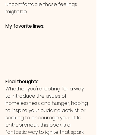
uncomfortable those feelings 
might be. 
My favorite lines: 
Final thoughts:
Whether you're looking for a way 
to introduce the issues of 
homelessness and hunger, hoping 
to inspire your budding activist, or 
seeking to encourage your little 
entrepreneur, this book is a 
fantastic way to ignite that spark.