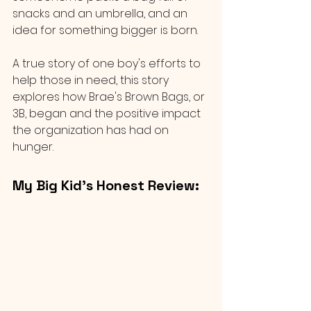
snacks and an umbrella, and an 
idea for something bigger is born.
A true story of one boy's efforts to 
help those in need, this story 
explores how Brae's Brown Bags, or 
3B, began and the positive impact 
the organization has had on 
hunger.
My Big Kid’s Honest Review: 