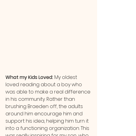
What my Kids Loved: 
My oldest 
loved reading about a boy who 
was able to make a real difference 
in his community. Rather than 
brushing Braeden off, the adults 
around him encourage him and 
support his idea, helping him turn it 
into a functioning organization. This 
was really inspiring for my son, who 