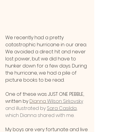
We recently had a pretty 
catastrophic hurricane in our area. 
We avoided a direct hit and never 
lost power, but we did have to 
hunker down for a few days. During 
the hurricane, we had a pile of 
picture books to be read. 
One of these was JUST ONE PEBBLE, 
written by 
Dianna 
Wilson Sirkovsky
and illustrated by 
Sara Casilda
, 
which Dianna shared with me.
My boys are very fortunate and live 