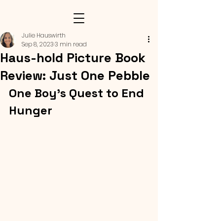
Julie Hauswirth
Sep 8, 2023
3 min read
Haus-hold Picture Book
Review: Just One Pebble
One Boy's Quest to End 
Hunger